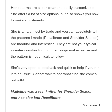
Her patterns are super clear and easily customizable.
She offers a lot of size options, but also shows you how
to make adjustments.
She is an architect by trade and you can absolutely tell –
the patterns I made (Recalibrate and Shoulder Season)
are modular and interesting. They are not your typical
sweater construction, but the design makes sense and
the pattern is not difficult to follow.
She’s very open to feedback and quick to help if you run
into an issue. Cannot wait to see what else she comes
out with!
Madeline was a test knitter for Shoulder Season,
and has also knit Recalibrate.
Madeline J.