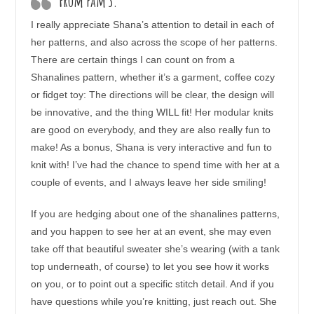
From Pam S.
I really appreciate Shana’s attention to detail in each of
her patterns, and also across the scope of her patterns.
There are certain things I can count on from a
Shanalines pattern, whether it’s a garment, coffee cozy
or fidget toy: The directions will be clear, the design will
be innovative, and the thing WILL fit! Her modular knits
are good on everybody, and they are also really fun to
make! As a bonus, Shana is very interactive and fun to
knit with! I’ve had the chance to spend time with her at a
couple of events, and I always leave her side smiling!
If you are hedging about one of the shanalines patterns,
and you happen to see her at an event, she may even
take off that beautiful sweater she’s wearing (with a tank
top underneath, of course) to let you see how it works
on you, or to point out a specific stitch detail. And if you
have questions while you’re knitting, just reach out. She