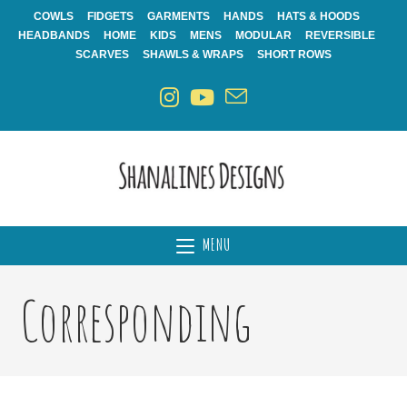
Skip
COWLS
FIDGETS
GARMENTS
HANDS
HATS & HOODS
to
HEADBANDS
HOME
KIDS
MENS
MODULAR
REVERSIBLE
content
SCARVES
SHAWLS & WRAPS
SHORT ROWS
MENU
Corresponding