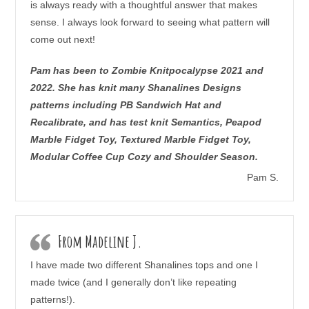
is always ready with a thoughtful answer that makes
sense. I always look forward to seeing what pattern will
come out next!
Pam has been to Zombie Knitpocalypse 2021 and
2022. She has knit many Shanalines Designs
patterns including PB Sandwich Hat and
Recalibrate, and has test knit Semantics, Peapod
Marble Fidget Toy, Textured Marble Fidget Toy,
Modular Coffee Cup Cozy and Shoulder Season.
Pam S.
From Madeline J.
I have made two different Shanalines tops and one I
made twice (and I generally don’t like repeating
patterns!).