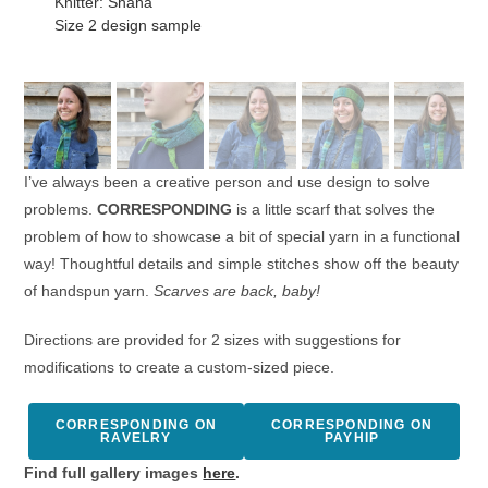
Knitter: Shana
Size 2 design sample
I’ve always been a creative person and use design to solve
problems.
CORRESPONDING
is a little scarf that solves the
problem of how to showcase a bit of special yarn in a functional
way! Thoughtful details and simple stitches show off the beauty
of handspun yarn.
Scarves are back, baby!
Directions are provided for 2 sizes with suggestions for
modifications to create a custom-sized piece.
CORRESPONDING ON
CORRESPONDING ON
RAVELRY
PAYHIP
Find full gallery images
here
.