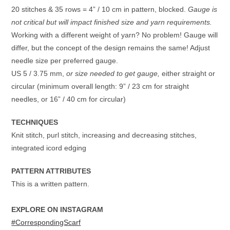
20 stitches & 35 rows = 4” / 10 cm in pattern, blocked.
Gauge is
not critical but will impact finished size and yarn requirements.
Working with a different weight of yarn? No problem! Gauge will
differ, but the concept of the design remains the same! Adjust
needle size per preferred gauge.
US 5 / 3.75 mm,
or size needed to get gauge,
either straight or
circular (minimum overall length: 9” / 23 cm for straight
needles, or 16” / 40 cm for circular)
TECHNIQUES
Knit stitch, purl stitch, increasing and decreasing stitches,
integrated icord edging
PATTERN ATTRIBUTES
This is a written pattern.
EXPLORE ON INSTAGRAM
#CorrespondingScarf