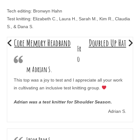
Tech editing: Bronwyn Hahn
Test knitting: Elizabeth C., Laura H., Sarah M., Kim R., Claudia
S., & Dana S.
Core Memory Headband
Doubled Up Hat
Fr
o
m Adrian S.
This top was a joy to test and I appreciate all your work
in cultivating an inclusive test knitting group.
Adrian was a test knitter for Shoulder Season.
Adrian S.