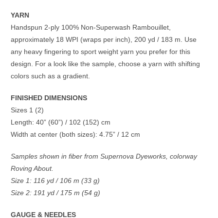
YARN
Handspun 2-ply 100% Non-Superwash Rambouillet,
approximately 18 WPI (wraps per inch), 200 yd / 183 m. Use
any heavy fingering to sport weight yarn you prefer for this
design. For a look like the sample, choose a yarn with shifting
colors such as a gradient.
FINISHED DIMENSIONS
Sizes 1 (2)
Length: 40” (60”) / 102 (152) cm
Width at center (both sizes): 4.75” / 12 cm
Samples shown in fiber from Supernova Dyeworks, colorway
Roving About.
Size 1: 116 yd / 106 m (33 g)
Size 2: 191 yd / 175 m (54 g)
GAUGE & NEEDLES