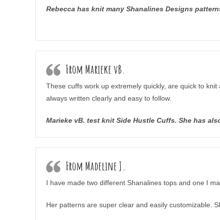
Rebecca has knit many Shanalines Designs patterns,
From Marieke vB.
These cuffs work up extremely quickly, are quick to knit 
always written clearly and easy to follow.
Marieke vB. test knit Side Hustle Cuffs. She has a
From Madeline J.
I have made two different Shanalines tops and one I made
Her patterns are super clear and easily customizable. S