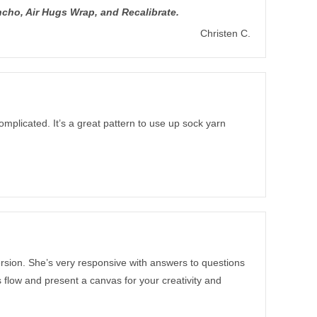
cho, Air Hugs Wrap, and Recalibrate.
Christen C.
mplicated. It’s a great pattern to use up sock yarn
version. She’s very responsive with answers to questions
ns flow and present a canvas for your creativity and