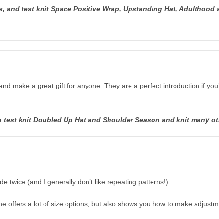
 and test knit Space Positive Wrap, Upstanding Hat, Adulthood a
and make a great gift for anyone. They are a perfect introduction if you
lso test knit Doubled Up Hat and Shoulder Season and knit many o
 twice (and I generally don’t like repeating patterns!).
he offers a lot of size options, but also shows you how to make adjustm