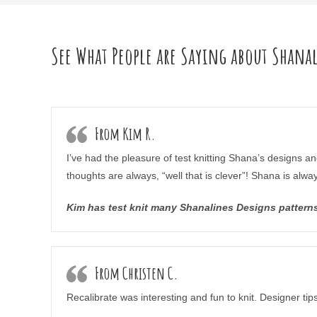
See What People are Saying about Shana
From Kim R.
I’ve had the pleasure of test knitting Shana’s designs an
thoughts are always, “well that is clever”! Shana is alwa
Kim has test knit many Shanalines Designs patterns 
From Christen C.
Recalibrate was interesting and fun to knit. Designer t