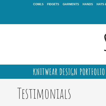
Skip
COWLS
FIDGETS
GARMENTS
HANDS
HATS 
to
content
KNITWEAR DESIGN PORTFOLIO
Testimonials