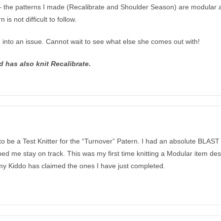
l – the patterns I made (Recalibrate and Shoulder Season) are modular a
s not difficult to follow.
n into an issue. Cannot wait to see what else she comes out with!
d has also knit Recalibrate.
to be a Test Knitter for the “Turnover” Patern. I had an absolute BLAST
helped me stay on track. This was my first time knitting a Modular item 
 my Kiddo has claimed the ones I have just completed.