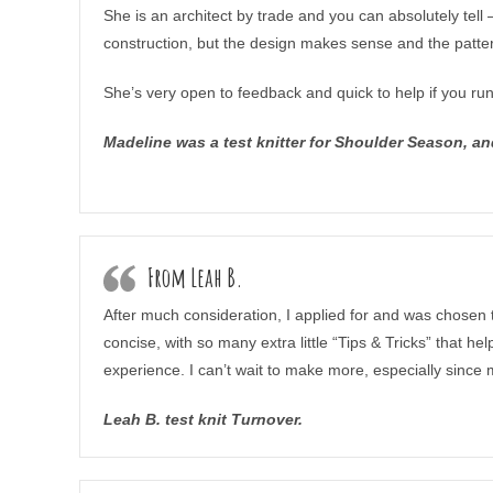
She is an architect by trade and you can absolutely tel
construction, but the design makes sense and the pattern i
She’s very open to feedback and quick to help if you ru
Madeline was a test knitter for Shoulder Season, an
From Leah B.
After much consideration, I applied for and was chosen 
concise, with so many extra little “Tips & Tricks” that 
experience. I can’t wait to make more, especially since
Leah B. test knit Turnover.