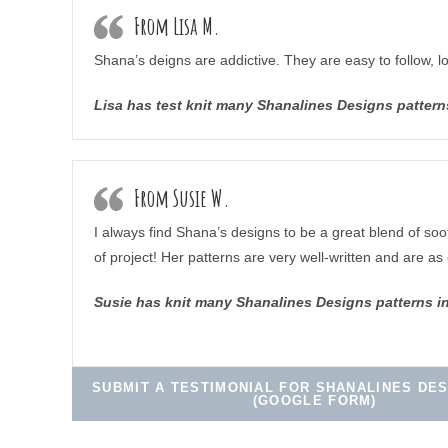
From Lisa M.
Shana’s deigns are addictive. They are easy to follow, l
Lisa has test knit many Shanalines Designs pattern
From Susie W.
I always find Shana’s designs to be a great blend of soot
of project! Her patterns are very well-written and are as 
Susie has knit many Shanalines Designs patterns i
SUBMIT A TESTIMONIAL FOR SHANALINES DES
(GOOGLE FORM)