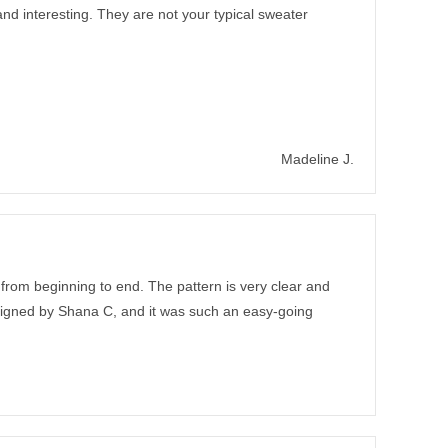
nd interesting. They are not your typical sweater
Madeline J.
 from beginning to end. The pattern is very clear and
designed by Shana C, and it was such an easy-going