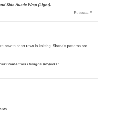
nd Side Hustle Wrap (Light).
Rebecca F.
’re new to short rows in knitting. Shana’s patterns are
ther Shanalines Designs projects!
ents.