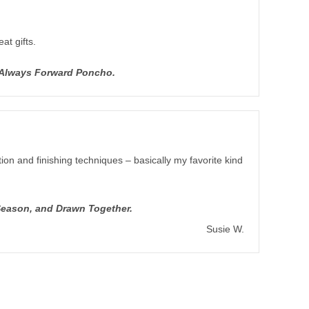
at gifts.
d Always Forward Poncho.
ion and finishing techniques – basically my favorite kind
Season, and Drawn Together.
Susie W.