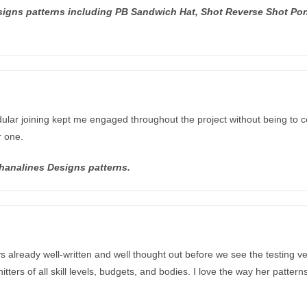
esigns patterns including PB Sandwich Hat, Shot Reverse Shot Pon
ular joining kept me engaged throughout the project without being to co
r one.
Shanalines Designs patterns.
ys already well-written and well thought out before we see the testing 
tters of all skill levels, budgets, and bodies. I love the way her patter