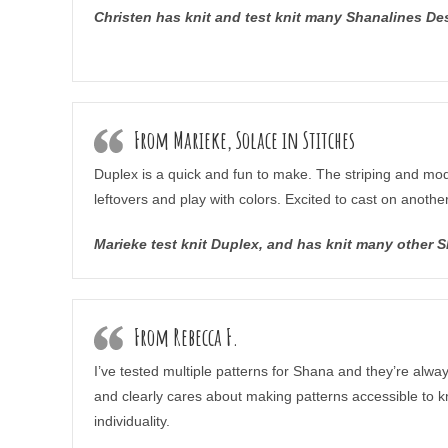
Christen has knit and test knit many Shanalines D
From Marieke, Solace in Stitches
Duplex is a quick and fun to make. The striping and mod
leftovers and play with colors. Excited to cast on anothe
Marieke test knit Duplex, and has knit many other 
From Rebecca F.
I’ve tested multiple patterns for Shana and they’re alwa
and clearly cares about making patterns accessible to kni
individuality.