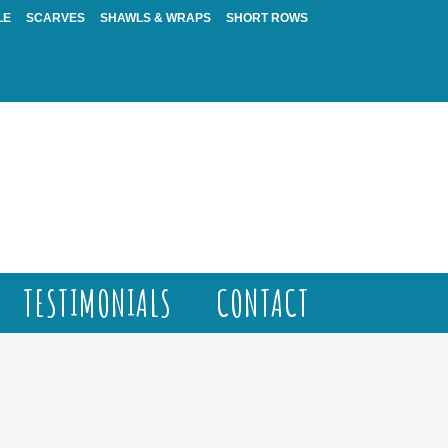
LE
SCARVES
SHAWLS & WRAPS
SHORT ROWS
TESTIMONIALS
CONTACT