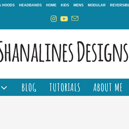
& HOODS
HEADBANDS
HOME
KIDS
MENS
MODULAR
REVERSIB
BLOG
TUTORIALS
ABOUT ME