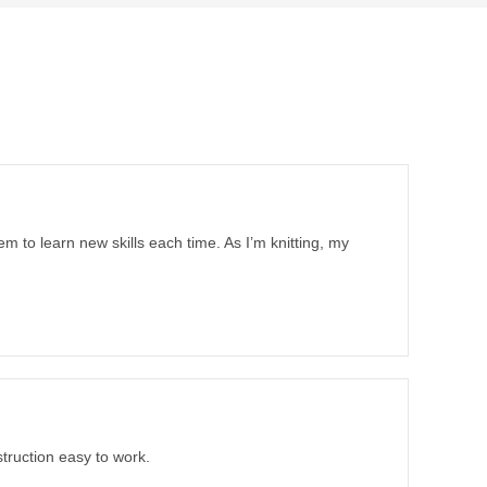
em to learn new skills each time. As I’m knitting, my
truction easy to work.