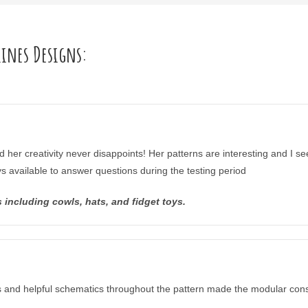
lines Designs:
d her creativity never disappoints! Her patterns are interesting and I se
ys available to answer questions during the testing period
including cowls, hats, and fidget toys.
ips and helpful schematics throughout the pattern made the modular cons