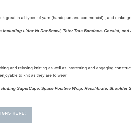
ook great in all types of yarn (handspun and commercial) , and make gre
s including L’dor Va Dor Shawl, Tater Tots Bandana, Coexist, an
hing and relaxing knitting as well as interesting and engaging construct
enjoyable to knit as they are to wear.
ncluding SuperCape, Space Positive Wrap, Recalibrate, Shoulder 
IGNS HERE: