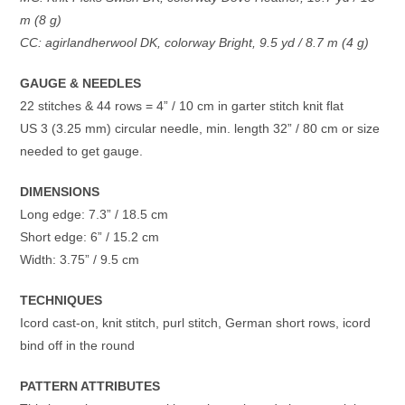
m (8 g)
CC: agirlandherwool DK, colorway Bright, 9.5 yd / 8.7 m (4 g)
GAUGE & NEEDLES
22 stitches & 44 rows = 4” / 10 cm in garter stitch knit flat
US 3 (3.25 mm) circular needle, min. length 32” / 80 cm or size
needed to get gauge.
DIMENSIONS
Long edge: 7.3” / 18.5 cm
Short edge: 6” / 15.2 cm
Width: 3.75” / 9.5 cm
TECHNIQUES
Icord cast-on, knit stitch, purl stitch, German short rows, icord
bind off in the round
PATTERN ATTRIBUTES