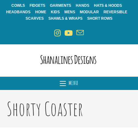
Skip
COWLS
FIDGETS
GARMENTS
HANDS
HATS & HOODS
to
HEADBANDS
HOME
KIDS
MENS
MODULAR
REVERSIBLE
content
SCARVES
SHAWLS & WRAPS
SHORT ROWS
MENU
Shorty Coaster