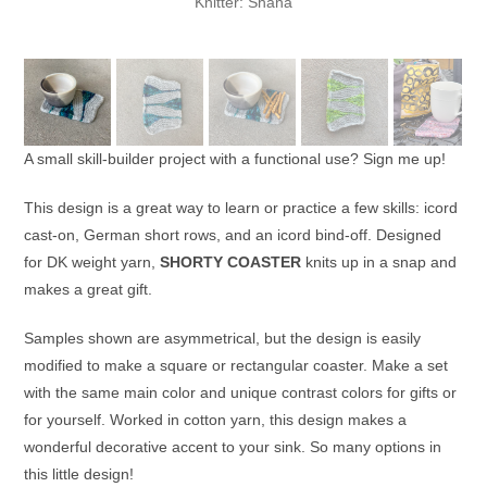
Knitter: Shana
A small skill-builder project with a functional use? Sign me up!
This design is a great way to learn or practice a few skills: icord
cast-on, German short rows, and an icord bind-off. Designed
for DK weight yarn,
SHORTY COASTER
knits up in a snap and
makes a great gift.
Samples shown are asymmetrical, but the design is easily
modified to make a square or rectangular coaster. Make a set
with the same main color and unique contrast colors for gifts or
for yourself. Worked in cotton yarn, this design makes a
wonderful decorative accent to your sink. So many options in
this little design!