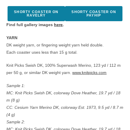
SHORTY COASTER ON
SHORTY COASTER ON
RAVELRY
PAYHIP
Find full gallery images
here
.
YARN
DK weight yarn, or fingering weight yarn held double.
Each coaster uses less than 15 g total.
Knit Picks Swish DK, 100% Superwash Merino, 123 yd / 112 m
per 50 g, or similar DK weight yarn.
www.knitpicks.com
Sample 1:
MC: Knit Picks Swish DK, colorway Dove Heather, 19.7 yd / 18
m (8 g)
CC: Cesium Yarn Merino DK, colorway Est. 1973, 9.5 yd / 8.7 m
(4 g)
Sample 2:
MC: Knit Picks Swish DK, colorway Dove Heather, 19.7 yd / 18