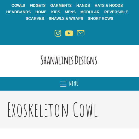
Skip
COWLS
FIDGETS
GARMENTS
HANDS
HATS & HOODS
to
HEADBANDS
HOME
KIDS
MENS
MODULAR
REVERSIBLE
content
SCARVES
SHAWLS & WRAPS
SHORT ROWS
MENU
Exoskeleton Cowl