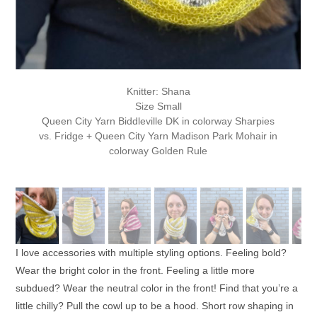
Knitter: Shana
Size Small
Queen City Yarn Biddleville DK in colorway Sharpies
vs. Fridge + Queen City Yarn Madison Park Mohair in
colorway Golden Rule
I love accessories with multiple styling options. Feeling bold?
Wear the bright color in the front. Feeling a little more
subdued? Wear the neutral color in the front! Find that you’re a
little chilly? Pull the cowl up to be a hood. Short row shaping in