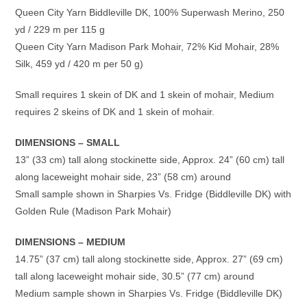
Queen City Yarn Biddleville DK, 100% Superwash Merino, 250
yd / 229 m per 115 g
Queen City Yarn Madison Park Mohair, 72% Kid Mohair, 28%
Silk, 459 yd / 420 m per 50 g)
Small requires 1 skein of DK and 1 skein of mohair, Medium
requires 2 skeins of DK and 1 skein of mohair.
DIMENSIONS – SMALL
13” (33 cm) tall along stockinette side, Approx. 24” (60 cm) tall
along laceweight mohair side, 23” (58 cm) around
Small sample shown in Sharpies Vs. Fridge (Biddleville DK) with
Golden Rule (Madison Park Mohair)
DIMENSIONS – MEDIUM
14.75” (37 cm) tall along stockinette side, Approx. 27” (69 cm)
tall along laceweight mohair side, 30.5” (77 cm) around
Medium sample shown in Sharpies Vs. Fridge (Biddleville DK)