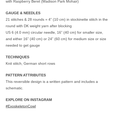
with Raspberry Beret (Madison Park Mohair)
GAUGE & NEEDLES
21 stitches & 28 rounds = 4” (10 cm) in stockinette stitch in the
round with DK weight yarn after blocking
US 6 (4.0 mm) circular needle, 16” (40 cm) for smaller size,
and either 16” (40 cm) or 24” (60 cm) for medium size or size
needed to get gauge
TECHNIQUES
Knit stitch, German short rows
PATTERN ATTRIBUTES
This reversible design is a written pattern and includes a
schematic.
EXPLORE ON INSTAGRAM
#ExoskeletonCowl