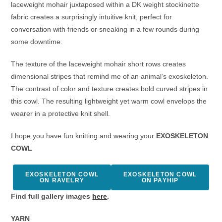
laceweight mohair juxtaposed within a DK weight stockinette
fabric creates a surprisingly intuitive knit, perfect for
conversation with friends or sneaking in a few rounds during
some downtime.
The texture of the laceweight mohair short rows creates
dimensional stripes that remind me of an animal’s exoskeleton.
The contrast of color and texture creates bold curved stripes in
this cowl. The resulting lightweight yet warm cowl envelops the
wearer in a protective knit shell.
I hope you have fun knitting and wearing your
EXOSKELETON
COWL
EXOSKELETON COWL
EXOSKELETON COWL
ON RAVELRY
ON PAYHIP
Find full gallery images
here
.
YARN