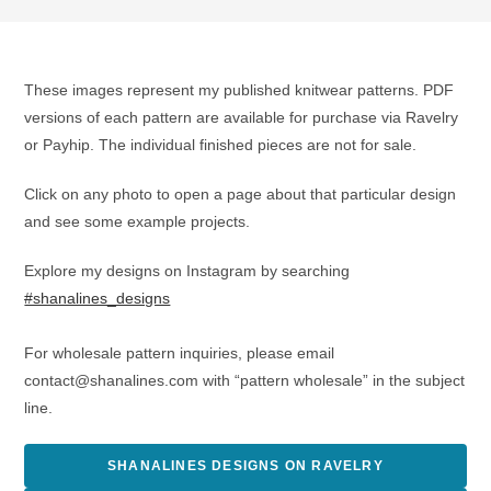
These images represent my published knitwear patterns. PDF
versions of each pattern are available for purchase via Ravelry
or Payhip. The individual finished pieces are not for sale.
Click on any photo to open a page about that particular design
and see some example projects.
Explore my designs on Instagram by searching
#shanalines_designs
For wholesale pattern inquiries, please email
contact@shanalines.com with “pattern wholesale” in the subject
line.
SHANALINES DESIGNS ON RAVELRY