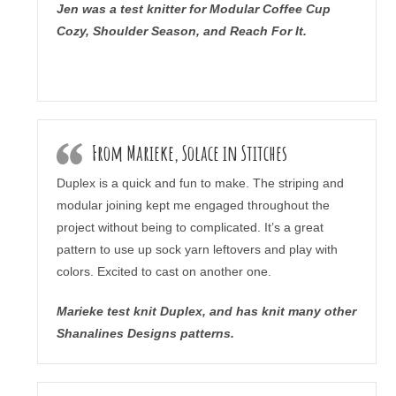
Jen was a test knitter for Modular Coffee Cup
Cozy, Shoulder Season, and Reach For It.
From Marieke, Solace in Stitches
Duplex is a quick and fun to make. The striping and
modular joining kept me engaged throughout the
project without being to complicated. It’s a great
pattern to use up sock yarn leftovers and play with
colors. Excited to cast on another one.
Marieke test knit Duplex, and has knit many other
Shanalines Designs patterns.