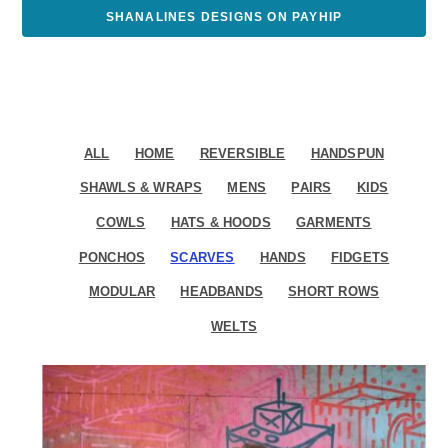
SHANALINES DESIGNS ON PAYHIP
ALL
HOME
REVERSIBLE
HANDSPUN
SHAWLS & WRAPS
MENS
PAIRS
KIDS
COWLS
HATS & HOODS
GARMENTS
PONCHOS
SCARVES
HANDS
FIDGETS
MODULAR
HEADBANDS
SHORT ROWS
WELTS