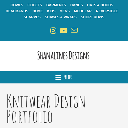
Skip
COWLS
FIDGETS
GARMENTS
HANDS
HATS & HOODS
to
HEADBANDS
HOME
KIDS
MENS
MODULAR
REVERSIBLE
content
SCARVES
SHAWLS & WRAPS
SHORT ROWS
MENU
Knitwear Design
Portfolio