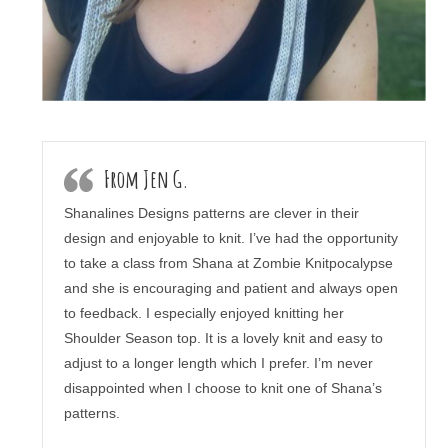
From Jen G.
Shanalines Designs patterns are clever in their
design and enjoyable to knit. I’ve had the opportunity
to take a class from Shana at Zombie Knitpocalypse
and she is encouraging and patient and always open
to feedback. I especially enjoyed knitting her
Shoulder Season top. It is a lovely knit and easy to
adjust to a longer length which I prefer. I’m never
disappointed when I choose to knit one of Shana’s
patterns.