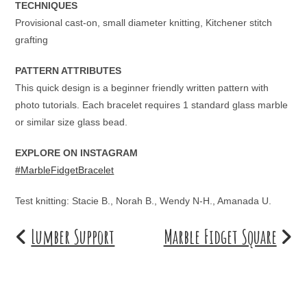
TECHNIQUES
Provisional cast-on, small diameter knitting, Kitchener stitch
grafting
PATTERN ATTRIBUTES
This quick design is a beginner friendly written pattern with
photo tutorials. Each bracelet requires 1 standard glass marble
or similar size glass bead.
EXPLORE ON INSTAGRAM
#MarbleFidgetBracelet
Test knitting: Stacie B., Norah B., Wendy N-H., Amanada U.
Lumber Support
Marble Fidget Square