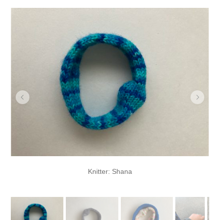
Knitter: Shana