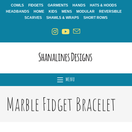
Skip
COWLS
FIDGETS
GARMENTS
HANDS
HATS & HOODS
to
HEADBANDS
HOME
KIDS
MENS
MODULAR
REVERSIBLE
content
SCARVES
SHAWLS & WRAPS
SHORT ROWS
MENU
Marble Fidget Bracelet