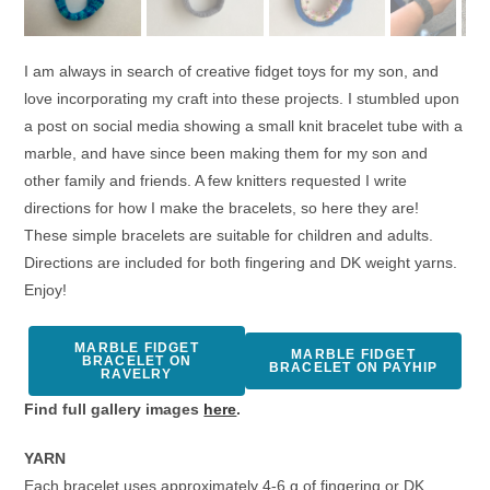
I am always in search of creative fidget toys for my son, and
love incorporating my craft into these projects. I stumbled upon
a post on social media showing a small knit bracelet tube with a
marble, and have since been making them for my son and
other family and friends. A few knitters requested I write
directions for how I make the bracelets, so here they are!
These simple bracelets are suitable for children and adults.
Directions are included for both fingering and DK weight yarns.
Enjoy!
MARBLE FIDGET
MARBLE FIDGET
BRACELET ON
BRACELET ON PAYHIP
RAVELRY
Find full gallery images
here
.
YARN
Each bracelet uses approximately 4-6 g of fingering or DK