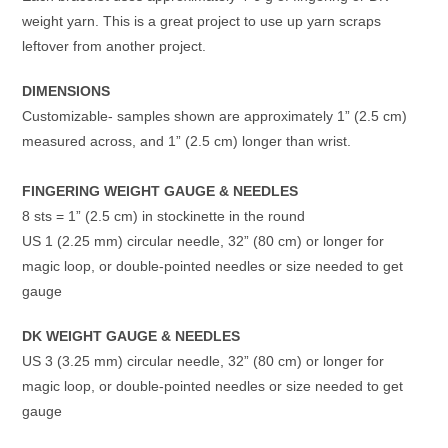
weight yarn. This is a great project to use up yarn scraps
leftover from another project.
DIMENSIONS
Customizable- samples shown are approximately 1” (2.5 cm)
measured across, and 1” (2.5 cm) longer than wrist.
FINGERING WEIGHT GAUGE & NEEDLES
8 sts = 1” (2.5 cm) in stockinette in the round
US 1 (2.25 mm) circular needle, 32” (80 cm) or longer for
magic loop, or double-pointed needles or size needed to get
gauge
DK WEIGHT GAUGE & NEEDLES
US 3 (3.25 mm) circular needle, 32” (80 cm) or longer for
magic loop, or double-pointed needles or size needed to get
gauge