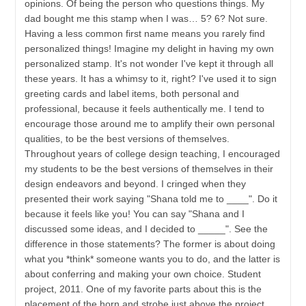
opinions. Of being the person who questions things. My
dad bought me this stamp when I was… 5? 6? Not sure.
Having a less common first name means you rarely find
personalized things! Imagine my delight in having my own
personalized stamp. It's not wonder I've kept it through all
these years. It has a whimsy to it, right? I've used it to sign
greeting cards and label items, both personal and
professional, because it feels authentically me. I tend to
encourage those around me to amplify their own personal
qualities, to be the best versions of themselves.
Throughout years of college design teaching, I encouraged
my students to be the best versions of themselves in their
design endeavors and beyond. I cringed when they
presented their work saying "Shana told me to ____". Do it
because it feels like you! You can say "Shana and I
discussed some ideas, and I decided to _____". See the
difference in those statements? The former is about doing
what you *think* someone wants you to do, and the latter is
about conferring and making your own choice. Student
project, 2011. One of my favorite parts about this is the
placement of the horn and strobe just above the project.