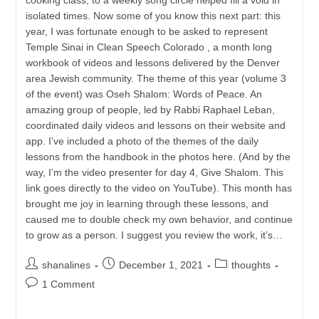
isolated times. Now some of you know this next part: this
year, I was fortunate enough to be asked to represent
Temple Sinai in Clean Speech Colorado , a month long
workbook of videos and lessons delivered by the Denver
area Jewish community. The theme of this year (volume 3
of the event) was Oseh Shalom: Words of Peace. An
amazing group of people, led by Rabbi Raphael Leban,
coordinated daily videos and lessons on their website and
app. I’ve included a photo of the themes of the daily
lessons from the handbook in the photos here. (And by the
way, I’m the video presenter for day 4, Give Shalom. This
link goes directly to the video on YouTube). This month has
brought me joy in learning through these lessons, and
caused me to double check my own behavior, and continue
to grow as a person. I suggest you review the work, it’s…
Post
Post
Post
shanalines
December 1, 2021
thoughts
author:
published:
category:
Post
1 Comment
comments: