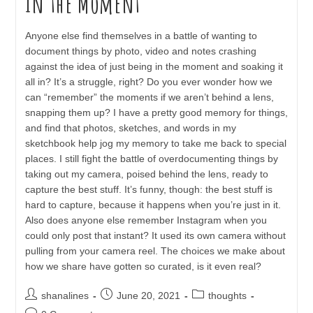
In the Moment
Anyone else find themselves in a battle of wanting to
document things by photo, video and notes crashing
against the idea of just being in the moment and soaking it
all in? It’s a struggle, right? Do you ever wonder how we
can “remember” the moments if we aren’t behind a lens,
snapping them up? I have a pretty good memory for things,
and find that photos, sketches, and words in my
sketchbook help jog my memory to take me back to special
places. I still fight the battle of overdocumenting things by
taking out my camera, poised behind the lens, ready to
capture the best stuff. It’s funny, though: the best stuff is
hard to capture, because it happens when you’re just in it.
Also does anyone else remember Instagram when you
could only post that instant? It used its own camera without
pulling from your camera reel. The choices we make about
how we share have gotten so curated, is it even real?
Post
Post
Post
shanalines
June 20, 2021
thoughts
author:
published:
category:
Post