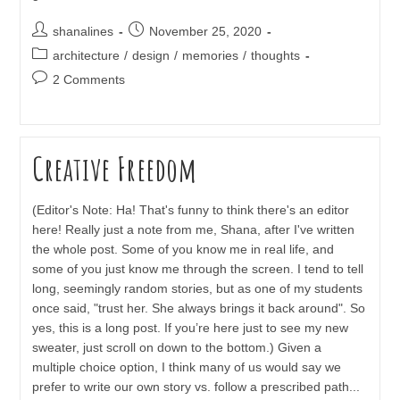
Post
Post
shanalines
November 25, 2020
author:
published:
Post
architecture
/
design
/
memories
/
thoughts
category:
Post
2 Comments
comments:
Creative Freedom
(Editor's Note: Ha! That's funny to think there's an editor
here! Really just a note from me, Shana, after I've written
the whole post. Some of you know me in real life, and
some of you just know me through the screen. I tend to tell
long, seemingly random stories, but as one of my students
once said, "trust her. She always brings it back around". So
yes, this is a long post. If you’re here just to see my new
sweater, just scroll on down to the bottom.) Given a
multiple choice option, I think many of us would say we
prefer to write our own story vs. follow a prescribed path...