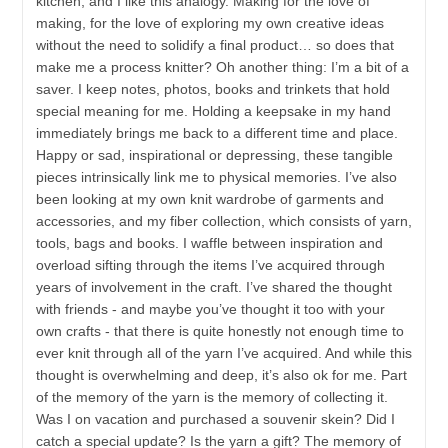
kitchen, and I like this analogy. Making for the love of
making, for the love of exploring my own creative ideas
without the need to solidify a final product… so does that
make me a process knitter? Oh another thing: I’m a bit of a
saver. I keep notes, photos, books and trinkets that hold
special meaning for me. Holding a keepsake in my hand
immediately brings me back to a different time and place.
Happy or sad, inspirational or depressing, these tangible
pieces intrinsically link me to physical memories. I’ve also
been looking at my own knit wardrobe of garments and
accessories, and my fiber collection, which consists of yarn,
tools, bags and books. I waffle between inspiration and
overload sifting through the items I’ve acquired through
years of involvement in the craft. I’ve shared the thought
with friends - and maybe you’ve thought it too with your
own crafts - that there is quite honestly not enough time to
ever knit through all of the yarn I’ve acquired. And while this
thought is overwhelming and deep, it’s also ok for me. Part
of the memory of the yarn is the memory of collecting it.
Was I on vacation and purchased a souvenir skein? Did I
catch a special update? Is the yarn a gift? The memory of