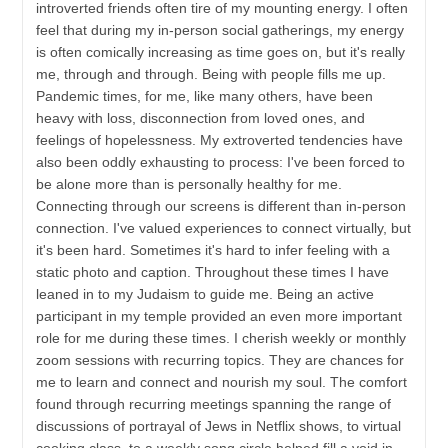
introverted friends often tire of my mounting energy. I often
feel that during my in-person social gatherings, my energy
is often comically increasing as time goes on, but it's really
me, through and through. Being with people fills me up.
Pandemic times, for me, like many others, have been
heavy with loss, disconnection from loved ones, and
feelings of hopelessness. My extroverted tendencies have
also been oddly exhausting to process: I've been forced to
be alone more than is personally healthy for me.
Connecting through our screens is different than in-person
connection. I've valued experiences to connect virtually, but
it's been hard. Sometimes it's hard to infer feeling with a
static photo and caption. Throughout these times I have
leaned in to my Judaism to guide me. Being an active
participant in my temple provided an even more important
role for me during these times. I cherish weekly or monthly
zoom sessions with recurring topics. They are chances for
me to learn and connect and nourish my soul. The comfort
found through recurring meetings spanning the range of
discussions of portrayal of Jews in Netflix shows, to virtual
cooking class, to a weekly song circle helped fill a void in