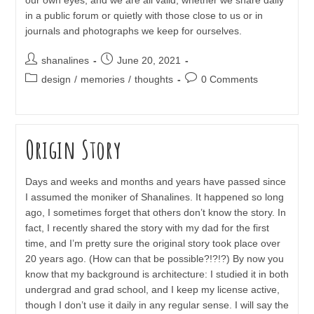
in a public forum or quietly with those close to us or in
journals and photographs we keep for ourselves.
Post
Post
shanalines
June 20, 2021
author:
published:
Post
Post
design
/
memories
/
thoughts
0 Comments
category:
comments:
Origin Story
Days and weeks and months and years have passed since
I assumed the moniker of Shanalines. It happened so long
ago, I sometimes forget that others don’t know the story. In
fact, I recently shared the story with my dad for the first
time, and I’m pretty sure the original story took place over
20 years ago. (How can that be possible?!?!?) By now you
know that my background is architecture: I studied it in both
undergrad and grad school, and I keep my license active,
though I don’t use it daily in any regular sense. I will say the