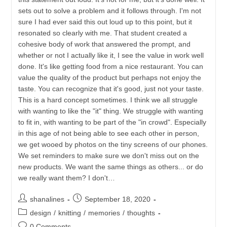
sets out to solve a problem and it follows through. I'm not
sure I had ever said this out loud up to this point, but it
resonated so clearly with me. That student created a
cohesive body of work that answered the prompt, and
whether or not I actually like it, I see the value in work well
done. It's like getting food from a nice restaurant. You can
value the quality of the product but perhaps not enjoy the
taste. You can recognize that it's good, just not your taste.
This is a hard concept sometimes. I think we all struggle
with wanting to like the "it" thing. We struggle with wanting
to fit in, with wanting to be part of the "in crowd". Especially
in this age of not being able to see each other in person,
we get wooed by photos on the tiny screens of our phones.
We set reminders to make sure we don't miss out on the
new products. We want the same things as others... or do
we really want them? I don't…
Post
Post
shanalines
September 18, 2020
author:
published:
Post
design
/
knitting
/
memories
/
thoughts
category:
Post
0 Comments