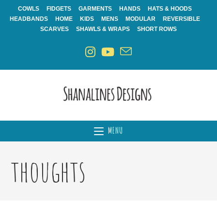
Skip
COWLS
FIDGETS
GARMENTS
HANDS
HATS & HOODS
to
HEADBANDS
HOME
KIDS
MENS
MODULAR
REVERSIBLE
content
SCARVES
SHAWLS & WRAPS
SHORT ROWS
MENU
thoughts