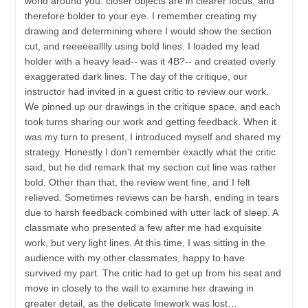
world around you: closer objects are in clearer focus, and
therefore bolder to your eye. I remember creating my
drawing and determining where I would show the section
cut, and reeeeealllly using bold lines. I loaded my lead
holder with a heavy lead-- was it 4B?-- and created overly
exaggerated dark lines. The day of the critique, our
instructor had invited in a guest critic to review our work.
We pinned up our drawings in the critique space, and each
took turns sharing our work and getting feedback. When it
was my turn to present, I introduced myself and shared my
strategy. Honestly I don't remember exactly what the critic
said, but he did remark that my section cut line was rather
bold. Other than that, the review went fine, and I felt
relieved. Sometimes reviews can be harsh, ending in tears
due to harsh feedback combined with utter lack of sleep. A
classmate who presented a few after me had exquisite
work, but very light lines. At this time, I was sitting in the
audience with my other classmates, happy to have
survived my part. The critic had to get up from his seat and
move in closely to the wall to examine her drawing in
greater detail, as the delicate linework was lost…