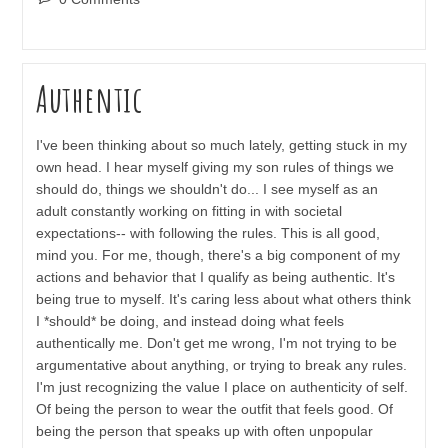
comments:
Authentic
I've been thinking about so much lately, getting stuck in my
own head. I hear myself giving my son rules of things we
should do, things we shouldn't do... I see myself as an
adult constantly working on fitting in with societal
expectations-- with following the rules. This is all good,
mind you. For me, though, there's a big component of my
actions and behavior that I qualify as being authentic. It's
being true to myself. It's caring less about what others think
I *should* be doing, and instead doing what feels
authentically me. Don't get me wrong, I'm not trying to be
argumentative about anything, or trying to break any rules.
I'm just recognizing the value I place on authenticity of self.
Of being the person to wear the outfit that feels good. Of
being the person that speaks up with often unpopular