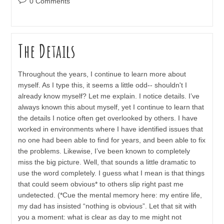
0 Comments
comments:
The Details
Throughout the years, I continue to learn more about
myself. As I type this, it seems a little odd-- shouldn't I
already know myself? Let me explain. I notice details. I’ve
always known this about myself, yet I continue to learn that
the details I notice often get overlooked by others. I have
worked in environments where I have identified issues that
no one had been able to find for years, and been able to fix
the problems. Likewise, I’ve been known to completely
miss the big picture. Well, that sounds a little dramatic to
use the word completely. I guess what I mean is that things
that could seem obvious* to others slip right past me
undetected. (*Cue the mental memory here: my entire life,
my dad has insisted “nothing is obvious”. Let that sit with
you a moment: what is clear as day to me might not