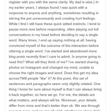
register with you with the same clarity. My dad is wise.) In
my earlier years, I always found I was quick with a
response to anyone and anything, sometimes resulting in
stirring the pot unnecessarily and creating hurt feelings.
While I find I still have these quick witted instincts, I tend to
pause more now before responding, often playing out full
conversations in my head before deciding to say a single
word. Many times, I end up saying nothing at all, having
convinced myself of the outcome of the interaction before
uttering a single word. I’ve started and abandoned more
blog posts recently than I care to admit. Is anyone going to
read this? What will they think of me? I’ve started sharing
photos on Instagram and changed my mind, unable to
choose the right images and word. Does this get my idea
across?Will people “like” it? At this point, this set of
sentences and paragraphs seem only slightly related. One
thing I know for sure about myself is that I can always bring
it back together, so here we go. For me, the details are
what matters, and always will be. Moreover, your details
differ from mine and that’s better than ok. We see through
our own eyes, and we are all valid, whether we share daily