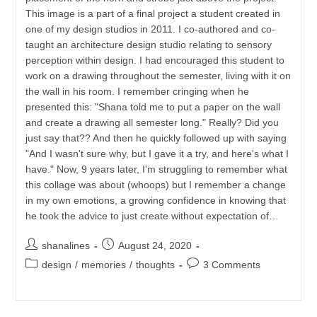
This image is a part of a final project a student created in
one of my design studios in 2011. I co-authored and co-
taught an architecture design studio relating to sensory
perception within design. I had encouraged this student to
work on a drawing throughout the semester, living with it on
the wall in his room. I remember cringing when he
presented this: "Shana told me to put a paper on the wall
and create a drawing all semester long." Really? Did you
just say that?? And then he quickly followed up with saying
"And I wasn't sure why, but I gave it a try, and here's what I
have." Now, 9 years later, I'm struggling to remember what
this collage was about (whoops) but I remember a change
in my own emotions, a growing confidence in knowing that
he took the advice to just create without expectation of…
Post
Post
shanalines
August 24, 2020
author:
published:
Post
Post
design
/
memories
/
thoughts
3 Comments
category:
comments: