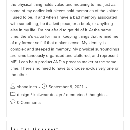
the physical thing holds value and meaning to me, just as
some of my earlier knit pieces hold memories of the knitter
I used to be. If and when I have a bad memory associated
with something, be it a knit piece, or a book, or anything
else in my life, I’m not afraid to get rid of it. At the same
time, there’s value for me in keeping things that remind me
of my former self, if that makes sense. My identity is
complex and steeped in memory. My physical surroundings
are simultaneously organized and cluttered, and represent
ME. I can be a product AND a process maker at the same
time. There’s no need to have to choose exclusively one or
the other.
Post
Post
shanalines
September 9, 2021
author:
published:
Post
design
/
knitwear design
/
memories
/
thoughts
category:
Post
0 Comments
comments: