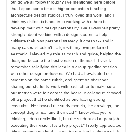
but do we all follow through? I've mentioned here before
that I spent some time in higher education teaching
architecture design studios. I truly loved this work, and I
think my skillset is tuned in to working with others to
develop their own design personality. I've always felt pretty
strongly about working with a design student to help
cultivate their own personal strategy. It doesn't -- and in
many cases, shouldn't-- align with my own preferred
aesthetic. I viewed my role as coach and guide, helping the
designer become the best version of themself. I vividly
remember solidifying this idea in a group grading session
with other design professors. We had all evaluated our
students on the same rubric, and spent an afternoon
sharing our students' work with each other to make sure
our metrics were fair across the board. A colleague showed
off a project that he identified as one having strong
execution. He showed the study models, the drawings, the
concept diagrams... and then said "I know what you're
thinking, I don't really like it, but the student did a great job
executing their vision. It's a top project." I really appreciated
this statement out loud. It's not for me, but it's done well. It