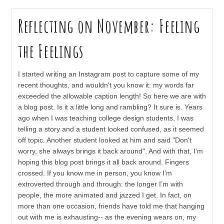
Reflecting on November: Feeling
the Feelings
I started writing an Instagram post to capture some of my
recent thoughts, and wouldn't you know it: my words far
exceeded the allowable caption length! So here we are with
a blog post. Is it a little long and rambling? It sure is. Years
ago when I was teaching college design students, I was
telling a story and a student looked confused, as it seemed
off topic. Another student looked at him and said "Don't
worry, she always brings it back around". And with that, I'm
hoping this blog post brings it all back around. Fingers
crossed. If you know me in person, you know I’m
extroverted through and through: the longer I’m with
people, the more animated and jazzed I get. In fact, on
more than one occasion, friends have told me that hanging
out with me is exhausting-- as the evening wears on, my