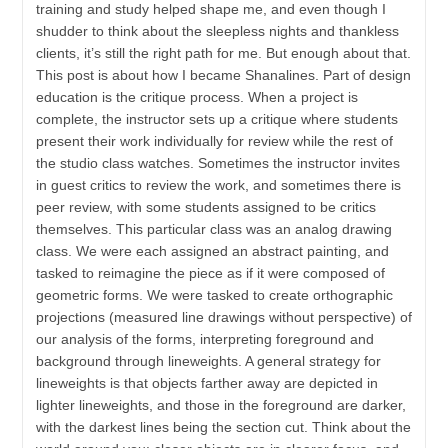
training and study helped shape me, and even though I
shudder to think about the sleepless nights and thankless
clients, it’s still the right path for me. But enough about that.
This post is about how I became Shanalines. Part of design
education is the critique process. When a project is
complete, the instructor sets up a critique where students
present their work individually for review while the rest of
the studio class watches. Sometimes the instructor invites
in guest critics to review the work, and sometimes there is
peer review, with some students assigned to be critics
themselves. This particular class was an analog drawing
class. We were each assigned an abstract painting, and
tasked to reimagine the piece as if it were composed of
geometric forms. We were tasked to create orthographic
projections (measured line drawings without perspective) of
our analysis of the forms, interpreting foreground and
background through lineweights. A general strategy for
lineweights is that objects farther away are depicted in
lighter lineweights, and those in the foreground are darker,
with the darkest lines being the section cut. Think about the