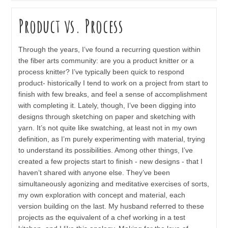
Product vs. Process
Through the years, I’ve found a recurring question within
the fiber arts community: are you a product knitter or a
process knitter? I’ve typically been quick to respond
product- historically I tend to work on a project from start to
finish with few breaks, and feel a sense of accomplishment
with completing it. Lately, though, I’ve been digging into
designs through sketching on paper and sketching with
yarn. It’s not quite like swatching, at least not in my own
definition, as I’m purely experimenting with material, trying
to understand its possibilities. Among other things, I’ve
created a few projects start to finish - new designs - that I
haven’t shared with anyone else. They’ve been
simultaneously agonizing and meditative exercises of sorts,
my own exploration with concept and material, each
version building on the last. My husband referred to these
projects as the equivalent of a chef working in a test