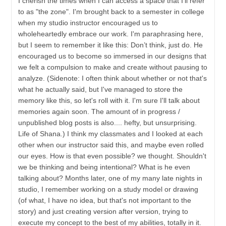
I cherish the times when I can access a space that I'll refer
to as "the zone". I'm brought back to a semester in college
when my studio instructor encouraged us to
wholeheartedly embrace our work. I'm paraphrasing here,
but I seem to remember it like this: Don’t think, just do. He
encouraged us to become so immersed in our designs that
we felt a compulsion to make and create without pausing to
analyze. (Sidenote: I often think about whether or not that's
what he actually said, but I've managed to store the
memory like this, so let's roll with it. I'm sure I'll talk about
memories again soon. The amount of in progress /
unpublished blog posts is also.... hefty, but unsurprising.
Life of Shana.) I think my classmates and I looked at each
other when our instructor said this, and maybe even rolled
our eyes. How is that even possible? we thought. Shouldn't
we be thinking and being intentional? What is he even
talking about? Months later, one of my many late nights in
studio, I remember working on a study model or drawing
(of what, I have no idea, but that's not important to the
story) and just creating version after version, trying to
execute my concept to the best of my abilities, totally in it.