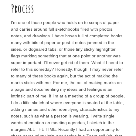
Process
I'm one of those people who holds on to scraps of paper
and carries around full sketchbooks filled with photos,
notes, and drawings. I have boxes full of completed books,
many with bits of paper or post-it notes jammed in the
sides, or dogeared tabs, or those tiny sticky highlighter
flags marking something that at one point or another was
super important. I'll never get rid of them. What if I need to
refer to this someday? Honestly, though, I may never refer
to many of these books again, but the act of making the
marks sticks with me. For me, the act of making marks on
a page and documenting my ideas and feelings is an
intrinsic part of me. If I'm at a meeting of a group of people,
I do a little sketch of where everyone is seated at the table,
adding names and other identifying characteristics to my
notes, such as what a person is wearing. I write single
words of emotion on meeting agendas, I sketch in the
margins ALL THE TIME. Recently I had an opportunity to
share some of my knitwear design in a Zoom call (ah, that