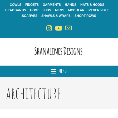
Skip
COWLS
FIDGETS
GARMENTS
HANDS
HATS & HOODS
to
HEADBANDS
HOME
KIDS
MENS
MODULAR
REVERSIBLE
content
SCARVES
SHAWLS & WRAPS
SHORT ROWS
MENU
architecture