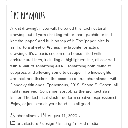
Eponymous
A 'knit drawing', if you will. I created this 'architectural
drawing' out of yarn / knitting rather than graphite or in. I
knit the 'paper' and built on top of it. The 'paper' size is
similar to a sheet of Arches, my favorite for actual
drawings. It's a basic section of a house, filled with
architectural lines, including a 'highlighter' line, all covered
with a 'veil' of something else... something both trying to
suppress and allowing some to escape. The lineweights
are thick and thicker-- the essence of true shanalines-- with
2 sneaky thin ones. Eponymous, 2019. Shana S. Cohen, all
rights reserved. So it's me, sort of, as the architect slash
knitter. The technical slash free form creative expressionist.
Enjoy, or just scratch your head. It's all good.
Post
Post
shanalines
August 11, 2020
author:
published:
Post
architecture
/
design
/
knitting
/
mixed media