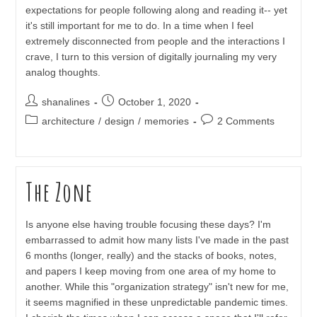
expectations for people following along and reading it-- yet
it's still important for me to do. In a time when I feel
extremely disconnected from people and the interactions I
crave, I turn to this version of digitally journaling my very
analog thoughts.
Post
Post
shanalines
October 1, 2020
author:
published:
Post
Post
architecture
/
design
/
memories
2 Comments
category:
comments:
The Zone
Is anyone else having trouble focusing these days? I'm
embarrassed to admit how many lists I've made in the past
6 months (longer, really) and the stacks of books, notes,
and papers I keep moving from one area of my home to
another. While this "organization strategy" isn't new for me,
it seems magnified in these unpredictable pandemic times.