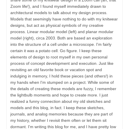
Zoom life!), and I found myself immediately drawn to
architectural models to talk about my design process.
Models that seemingly have nothing to do with my knitwear
designs, but act as physical symbols of my creative
process. Linear modular model (left) and planar modular
model (right), circa 2003. Both are based an exploration
into the structure of a cell under a microscope. I'm fairly
certain it was a potato cell. Go figure. I keep these
elements of design to root myself in my own personal
process of concept development and execution. Just like
revisiting an old favorite book or vacation spot and
indulging in memory, I hold these pieces (and others!) in
my hands when I'm stumped on a project. While some of
the details of creating these models are fuzzy, I remember
the lightbulb moments and hope to create more. I just
realized a funny connection about my old sketches and
models and this blog, in fact. I keep these sketches,
journals, and analog memories because they are part of
my history, whether I revisit them often or let them sit
dormant. I'm writing this blog for me, and I have pretty low