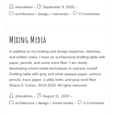
Post
Post
shanalines
September 9, 2020
author:
published:
Post
Post
architecture
/
design
/
memories
0 Comments
category:
comments:
Mixing Media
In addition to my knitting and design swatches, sketches,
and written notes, I have an architectural drafting table with
paper, pencils, and some extra fiber. I am slowly
developing mixed media techniques to express myself.
Drafting table with gray and white opaque paper, various
pencils, trace paper, a utility knife, and gray wool fiber.
Shana S. Cohen, 2019-2020. All rights reserved.
Post
Post
shanalines
August 11, 2020
author:
published:
Post
Post
architecture
/
design
/
mixed media
0 Comments
category:
comments: