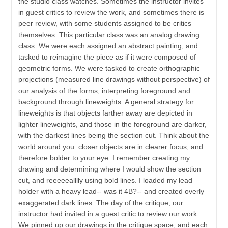
the studio class watches. Sometimes the instructor invites
in guest critics to review the work, and sometimes there is
peer review, with some students assigned to be critics
themselves. This particular class was an analog drawing
class. We were each assigned an abstract painting, and
tasked to reimagine the piece as if it were composed of
geometric forms. We were tasked to create orthographic
projections (measured line drawings without perspective) of
our analysis of the forms, interpreting foreground and
background through lineweights. A general strategy for
lineweights is that objects farther away are depicted in
lighter lineweights, and those in the foreground are darker,
with the darkest lines being the section cut. Think about the
world around you: closer objects are in clearer focus, and
therefore bolder to your eye. I remember creating my
drawing and determining where I would show the section
cut, and reeeeealllly using bold lines. I loaded my lead
holder with a heavy lead-- was it 4B?-- and created overly
exaggerated dark lines. The day of the critique, our
instructor had invited in a guest critic to review our work.
We pinned up our drawings in the critique space, and each