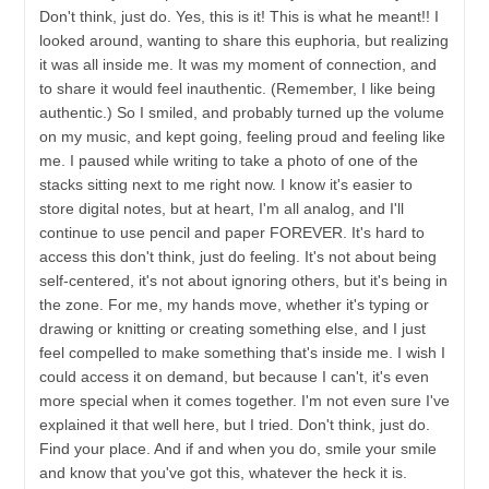
Don't think, just do. Yes, this is it! This is what he meant!! I
looked around, wanting to share this euphoria, but realizing
it was all inside me. It was my moment of connection, and
to share it would feel inauthentic. (Remember, I like being
authentic.) So I smiled, and probably turned up the volume
on my music, and kept going, feeling proud and feeling like
me. I paused while writing to take a photo of one of the
stacks sitting next to me right now. I know it's easier to
store digital notes, but at heart, I'm all analog, and I'll
continue to use pencil and paper FOREVER. It's hard to
access this don't think, just do feeling. It's not about being
self-centered, it's not about ignoring others, but it's being in
the zone. For me, my hands move, whether it's typing or
drawing or knitting or creating something else, and I just
feel compelled to make something that's inside me. I wish I
could access it on demand, but because I can't, it's even
more special when it comes together. I'm not even sure I've
explained it that well here, but I tried. Don't think, just do.
Find your place. And if and when you do, smile your smile
and know that you've got this, whatever the heck it is.