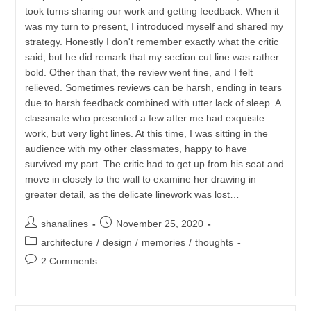
took turns sharing our work and getting feedback. When it
was my turn to present, I introduced myself and shared my
strategy. Honestly I don't remember exactly what the critic
said, but he did remark that my section cut line was rather
bold. Other than that, the review went fine, and I felt
relieved. Sometimes reviews can be harsh, ending in tears
due to harsh feedback combined with utter lack of sleep. A
classmate who presented a few after me had exquisite
work, but very light lines. At this time, I was sitting in the
audience with my other classmates, happy to have
survived my part. The critic had to get up from his seat and
move in closely to the wall to examine her drawing in
greater detail, as the delicate linework was lost…
Post
Post
shanalines
November 25, 2020
author:
published:
Post
architecture
/
design
/
memories
/
thoughts
category:
Post
2 Comments
comments: