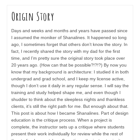
Origin Story
Days and weeks and months and years have passed since
I assumed the moniker of Shanalines. It happened so long
ago, I sometimes forget that others don’t know the story. In
fact, I recently shared the story with my dad for the first
time, and I’m pretty sure the original story took place over
20 years ago. (How can that be possible?!?!?) By now you
know that my background is architecture: I studied it in both
undergrad and grad school, and I keep my license active,
though I don’t use it daily in any regular sense. I will say the
training and study helped shape me, and even though I
shudder to think about the sleepless nights and thankless
clients, it’s still the right path for me. But enough about that.
This post is about how I became Shanalines. Part of design
education is the critique process. When a project is
complete, the instructor sets up a critique where students
present their work individually for review while the rest of