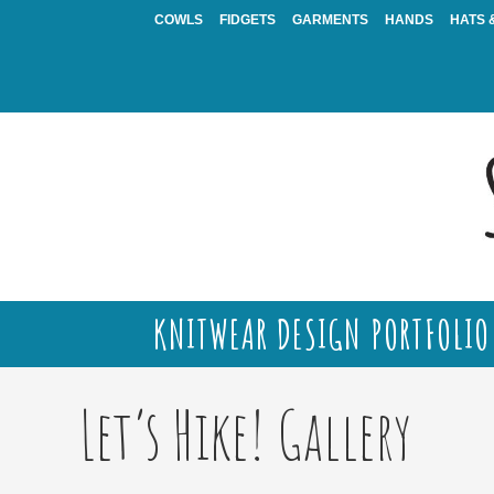
Skip
COWLS
FIDGETS
GARMENTS
HANDS
HATS 
to
content
KNITWEAR DESIGN PORTFOLIO
Let’s Hike! Gallery