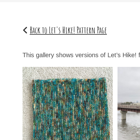
Back to Let's Hike! Pattern Page
This gallery shows versions of Let’s Hike!