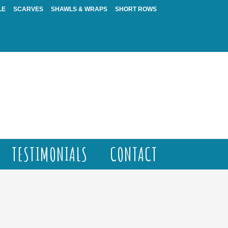
LE
SCARVES
SHAWLS & WRAPS
SHORT ROWS
TESTIMONIALS
CONTACT