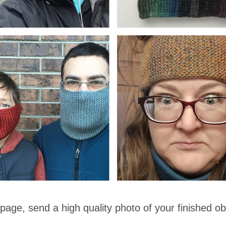
 page, send a high quality photo of your finished ob