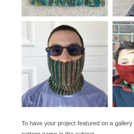
To have your project featured on a gallery