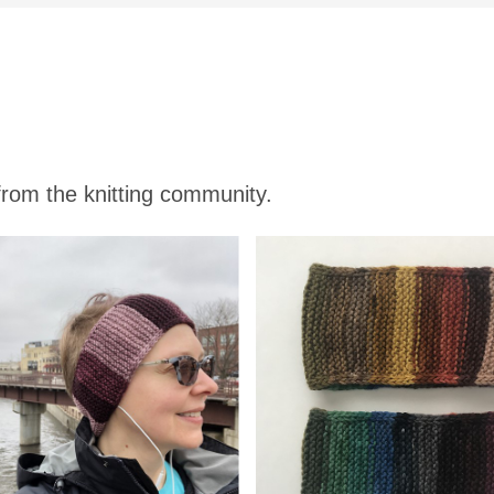
 from the knitting community.