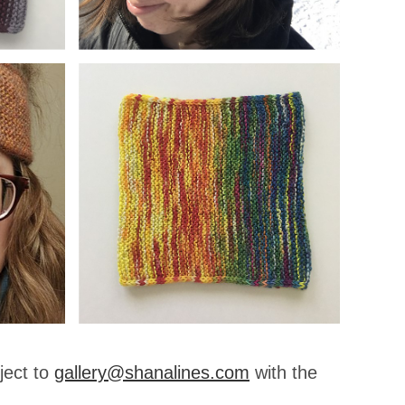
ject to
gallery@shanalines.com
with the