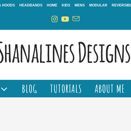
& HOODS
HEADBANDS
HOME
KIDS
MENS
MODULAR
REVERSIB
BLOG
TUTORIALS
ABOUT ME