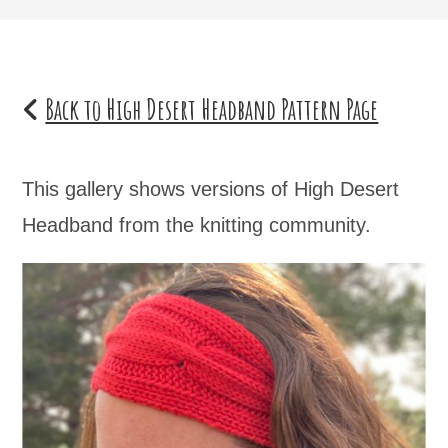
Back to High Desert Headband Pattern Page
This gallery shows versions of High Desert
Headband from the knitting community.