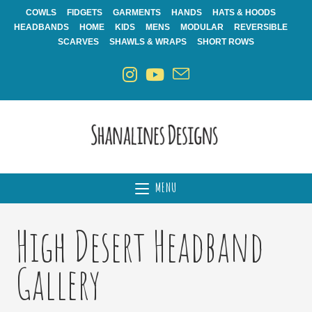
Skip
COWLS
FIDGETS
GARMENTS
HANDS
HATS & HOODS
to
HEADBANDS
HOME
KIDS
MENS
MODULAR
REVERSIBLE
content
SCARVES
SHAWLS & WRAPS
SHORT ROWS
MENU
High Desert Headband
Gallery