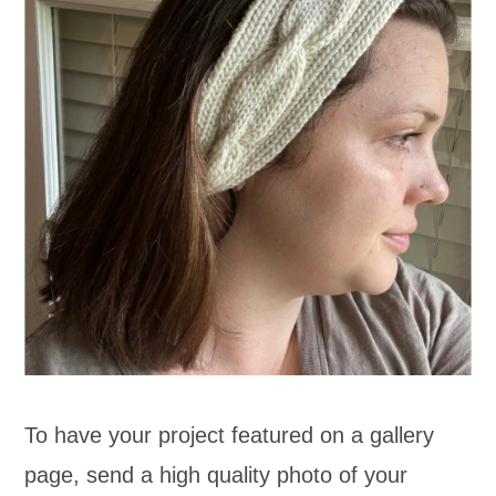
To have your project featured on a gallery
page, send a high quality photo of your