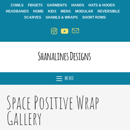
Skip
COWLS
FIDGETS
GARMENTS
HANDS
HATS & HOODS
to
HEADBANDS
HOME
KIDS
MENS
MODULAR
REVERSIBLE
content
SCARVES
SHAWLS & WRAPS
SHORT ROWS
MENU
Space Positive Wrap
Gallery