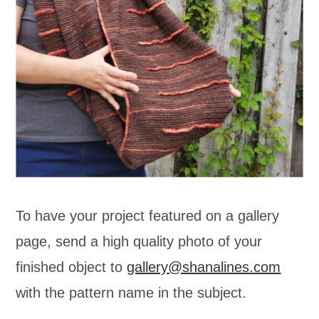
To have your project featured on a gallery
page, send a high quality photo of your
finished object to
gallery@shanalines.com
with the pattern name in the subject.