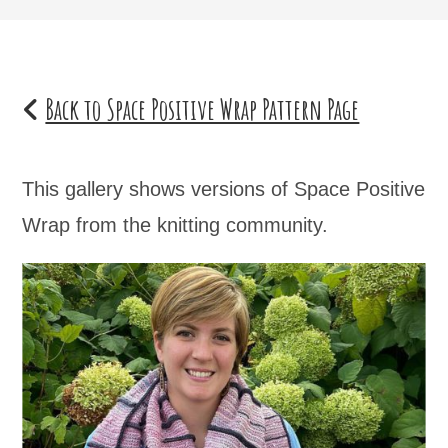
Back to Space Positive Wrap Pattern Page
This gallery shows versions of Space Positive
Wrap from the knitting community.