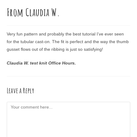
From Claudia W.
Very fun pattern and probably the best tutorial I’ve ever seen
for the tubular cast-on. The fit is perfect and the way the thumb
gusset flows out of the ribbing is just so satisfying!
Claudia W. test knit Office Hours.
Leave a Reply
Comment