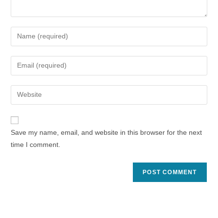
Enter
your
name
Enter
or
your
username
email
Enter
to
address
your
comment
to
website
comment
URL
Save my name, email, and website in this browser for the next
(optional)
time I comment.