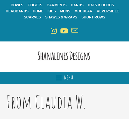
Skip
COWLS
FIDGETS
GARMENTS
HANDS
HATS & HOODS
to
HEADBANDS
HOME
KIDS
MENS
MODULAR
REVERSIBLE
content
SCARVES
SHAWLS & WRAPS
SHORT ROWS
MENU
From Claudia W.