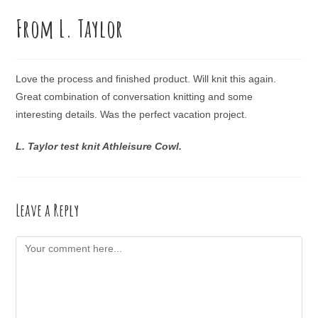
From L. Taylor
Love the process and finished product. Will knit this again.
Great combination of conversation knitting and some
interesting details. Was the perfect vacation project.
L. Taylor test knit Athleisure Cowl.
Leave a Reply
Comment