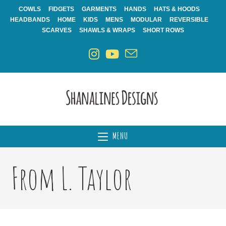
Skip
COWLS
FIDGETS
GARMENTS
HANDS
HATS & HOODS
to
HEADBANDS
HOME
KIDS
MENS
MODULAR
REVERSIBLE
content
SCARVES
SHAWLS & WRAPS
SHORT ROWS
MENU
From L. Taylor