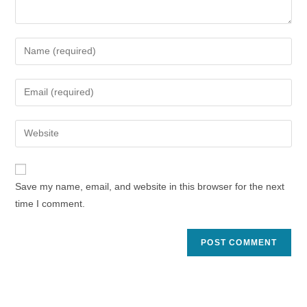
Enter
your
name
Enter
or
your
username
email
Enter
to
address
your
comment
to
website
comment
URL
Save my name, email, and website in this browser for the next
(optional)
time I comment.